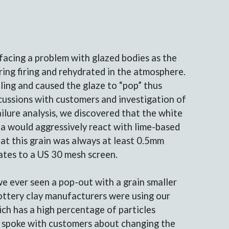
facing a problem with glazed bodies as the
ing firing and rehydrated in the atmosphere.
ling and caused the glaze to “pop” thus
cussions with customers and investigation of
ailure analysis, we discovered that the white
ea would aggressively react with lime-based
at this grain was always at least 0.5mm
lates to a US 30 mesh screen.
e ever seen a pop-out with a grain smaller
ottery clay manufacturers were using our
h has a high percentage of particles
e spoke with customers about changing the