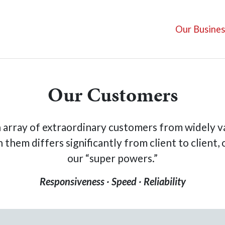
Our Busines
Our Customers
 array of extraordinary customers from widely va
them differs significantly from client to client,
our “super powers.”
Responsiveness ∙
Speed ∙ Reliability