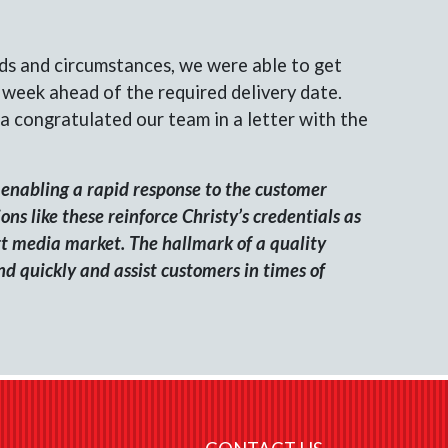
ds and circumstances, we were able to get
l week ahead of the required delivery date.
a congratulated our team in a letter with the
enabling a rapid response to the customer
ns like these reinforce Christy’s credentials as
rt media market. The hallmark of a quality
ond quickly and assist customers in times of