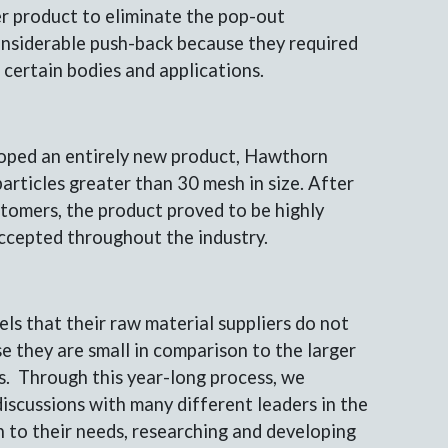
r product to eliminate the pop-out
nsiderable push-back because they required
in certain bodies and applications.
loped an entirely new product, Hawthorn
rticles greater than 30 mesh in size. After
stomers, the product proved to be highly
accepted throughout the industry.
els that their raw material suppliers do not
e they are small in comparison to the larger
s. Through this year-long process, we
iscussions with many different leaders in the
en to their needs, researching and developing