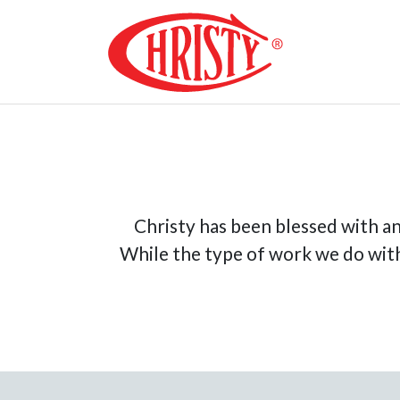
Skip
to
content
Christy Co
Christy has been blessed with an
While the type of work we do with 