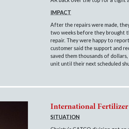
AR back over the top for a tight 
IMPACT
After the repairs were made, the
two weeks before they brought th
repair. They were happy to report 
customer said the support and r
saved them thousands of dollars, 
unit until their next scheduled s
International Fertilize
SITUATION