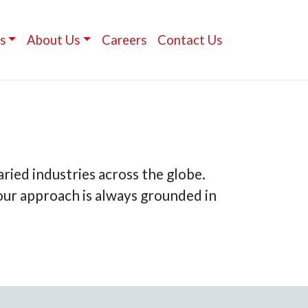
s
About Us
Careers
Contact Us
ried industries across the globe.
 our approach is always grounded in