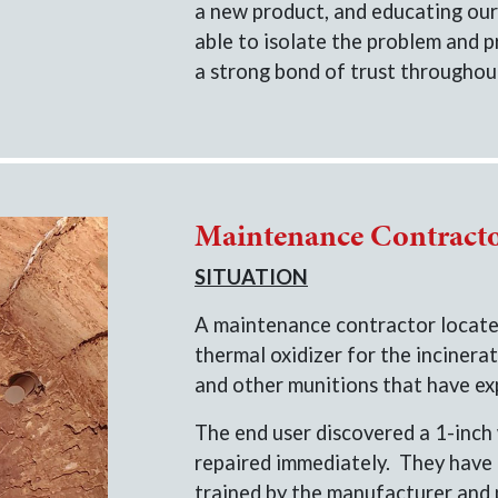
a new product, and educating our
able to isolate the problem and p
a strong bond of trust throughout
Maintenance Contract
SITUATION
A maintenance contractor located
thermal oxidizer for the incinerat
and other munitions that have exp
The end user discovered a 1-inch 
repaired immediately. They have
trained by the manufacturer and 