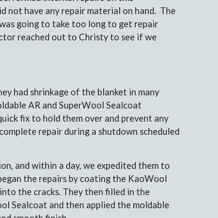
id not have any repair material on hand. The
 was going to take too long to get repair
tor reached out to Christy to see if we
ey had shrinkage of the blanket in many
ldable AR and SuperWool Sealcoat
uick fix to hold them over and prevent any
a complete repair during a shutdown scheduled
n, and within a day, we expedited them to
y began the repairs by coating the KaoWool
nto the cracks. They then filled in the
ol Sealcoat and then applied the moldable