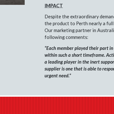
IMPACT
Despite the extraordinary deman
the product to Perth nearly a ful
Our marketing partner in Australi
following comments:
“Each member played their part in 
within such a short timeframe. Actio
a leading player in the inert suppo
supplier is one that is able to resp
urgent need.”