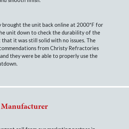
and smooth finish.
y brought the unit back online at 2000*F for
e unit down to check the durability of the
that it was still solid with no issues. The
ecommendations from Christy Refractories
and they were be able to properly use the
hutdown.
r Manufacturer