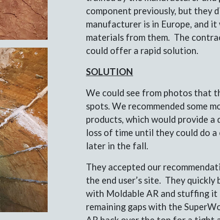
component previously, but they d
manufacturer is in Europe, and it
materials from them. The contrac
could offer a rapid solution.
SOLUTION
We could see from photos that th
spots. We recommended some mo
products, which would provide a q
loss of time until they could do 
later in the fall.
They accepted our recommendatio
the end user’s site. They quickl
with Moldable AR and stuffing it i
remaining gaps with the SuperWo