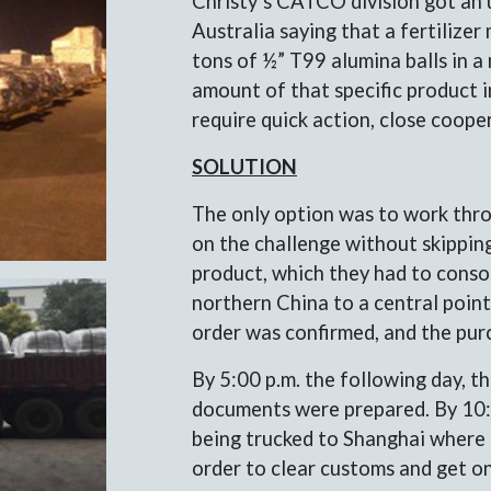
Christy’s CATCO division got an 
Australia saying that a fertilize
tons of ½” T99 alumina balls in a 
amount of that specific product i
require quick action, close coope
SOLUTION
The only option was to work thro
on the challenge without skipping
product, which they had to conso
northern China to a central point 
order was confirmed, and the pur
By 5:00 p.m. the following day, t
documents were prepared. By 10:0
being trucked to Shanghai where i
order to clear customs and get on