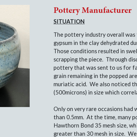
Pottery Manufacturer
SITUATION
The pottery industry overall was 
gypsum in the clay dehydrated dur
Those conditions resulted in swel
scrapping the piece. Through dis
pottery that was sent to us for f
grain remaining in the popped ar
muriatic acid. We also noticed th
(500microns) in size which corre
Only on very rare occasions had w
than 0.5mm. At the time, many p
Hawthorn Bond 35 mesh size, whic
greater than 30 mesh in size. W