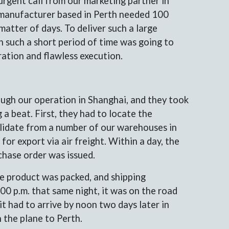
urgent call from our marketing partner in
r manufacturer based in Perth needed 100
matter of days. To deliver such a large
n such a short period of time was going to
ration and flawless execution.
ugh our operation in Shanghai, and they took
 a beat. First, they had to locate the
lidate from a number of our warehouses in
for export via air freight. Within a day, the
chase order was issued.
he product was packed, and shipping
0 p.m. that same night, it was on the road
t had to arrive by noon two days later in
 the plane to Perth.