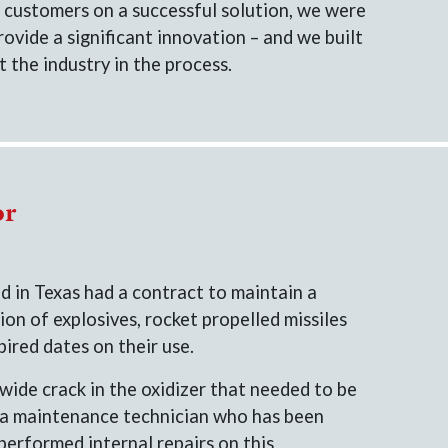
 customers on a successful solution, we were
rovide a significant innovation – and we built
 the industry in the process.
or
 in Texas had a contract to maintain a
ion of explosives, rocket propelled missiles
ired dates on their use.
wide crack in the oxidizer that needed to be
 a maintenance technician who has been
performed internal repairs on this