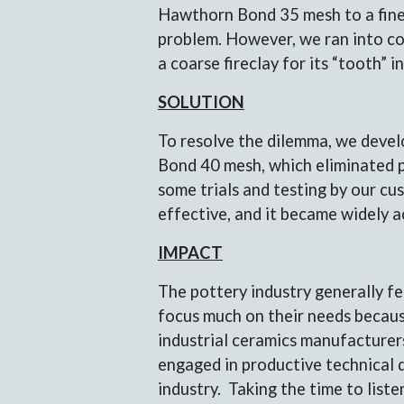
Hawthorn Bond 35 mesh to a fine
problem. However, we ran into co
a coarse fireclay for its “tooth” 
SOLUTION
To resolve the dilemma, we deve
Bond 40 mesh, which eliminated pa
some trials and testing by our cu
effective, and it became widely 
IMPACT
The pottery industry generally fe
focus much on their needs becaus
industrial ceramics manufacturer
engaged in productive technical d
industry. Taking the time to list