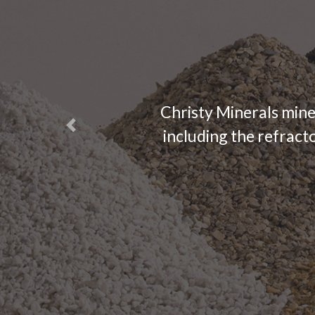
Christy Minerals mine
Previous
including the refracto