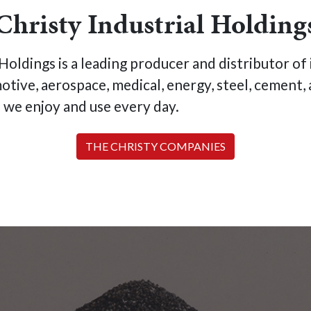
Christy Industrial Holding
oldings is a leading producer and distributor of i
motive, aerospace, medical, energy, steel, cemen
s we enjoy and use every day.
THE CHRISTY COMPANIES