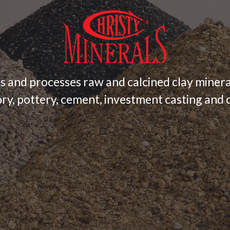
s and processes raw and calcined clay minera
ry, pottery, cement, investment casting and c