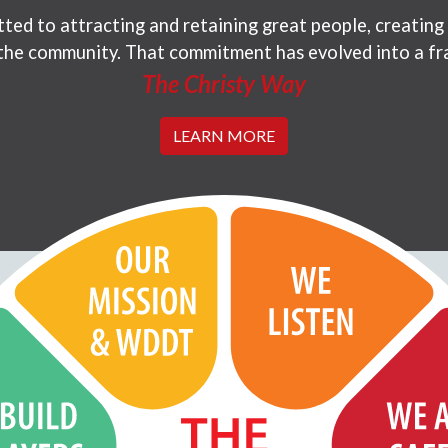
ted to attracting and retaining great people, creating
 the community. That commitment has evolved into a fr
The Christy Way
LEARN MORE