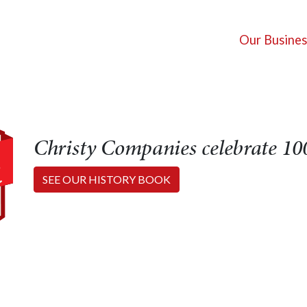
Our Busines
Christy Companies celebrate 100
SEE OUR HISTORY BOOK