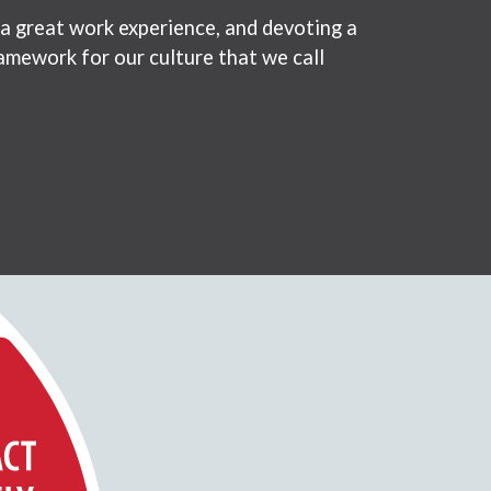
 a great work experience, and devoting a
amework for our culture that we call