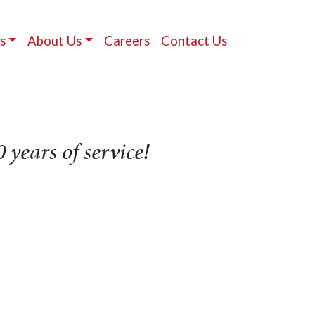
s
About Us
Careers
Contact Us
 years of service!