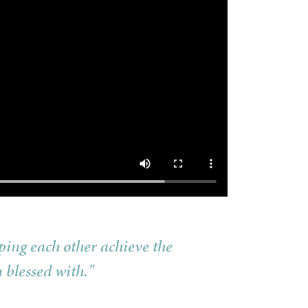
ping each other achieve the
 blessed with."