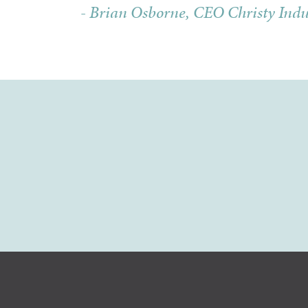
- Brian Osborne, CEO Christy Indu