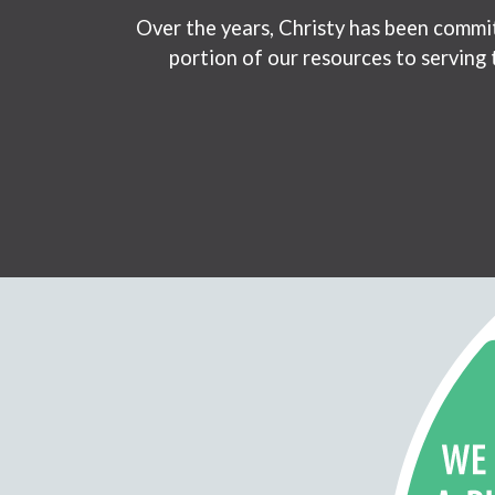
Over the years, Christy has been commit
portion of our resources to serving