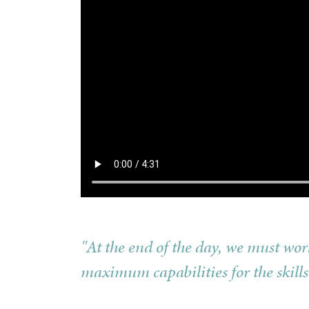
"At the end of the day, we must wo
maximum capabilities for the skills