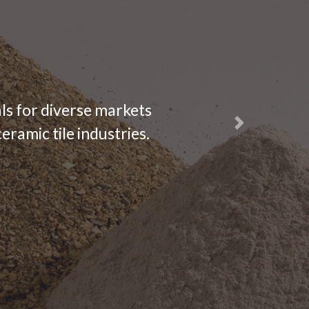
ls for diverse markets
Next
eramic tile industries.