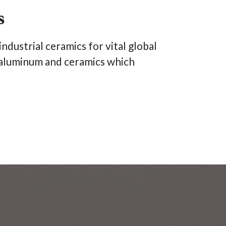
s
ndustrial ceramics for vital global
t, aluminum and ceramics which