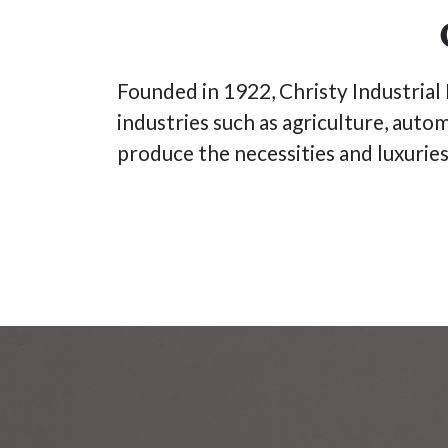
Founded in 1922, Christy Industrial H
industries such as agriculture, auto
produce the necessities and luxurie