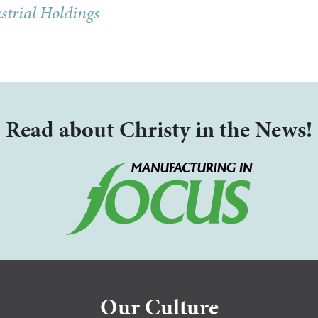
strial Holdings
Read about Christy in the News!
Our Culture