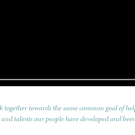
rk together towards the same common goal of hel
 and talents our people have developed and been